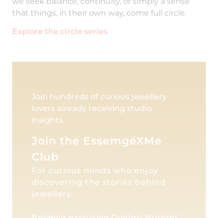
we seek balance, continuity, or simply a sense
that things, in their own way, come full circle.
Explore the circle series
Join hundreds of curious jewellery
lovers already receiving studio
insights.
Join the EssemgéXMe
Club
For curious minds who enjoy
discovering the stories behind
jewellery.
Receive exclusive Golden Nugget