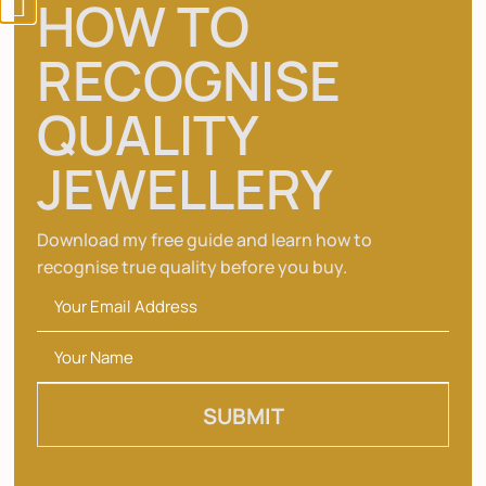
HOW TO
FAQ’S
RECOGNISE
CONTACT US
ACCOUNT
QUALITY
CART
JEWELLERY
CHECKOUT
Get the latest from Essemgé
Download my free guide and learn how to
recognise true quality before you buy.
Join the #EssemgeXMe Club to get exclusive
access to new products, special offers and
upcoming events.
SUBMIT