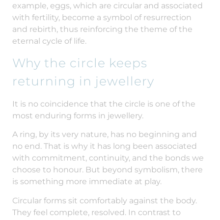
example, eggs, which are circular and associated
with fertility, become a symbol of resurrection
and rebirth, thus reinforcing the theme of the
eternal cycle of life.
Why the circle keeps
returning in jewellery
It is no coincidence that the circle is one of the
most enduring forms in jewellery.
A ring, by its very nature, has no beginning and
no end. That is why it has long been associated
with commitment, continuity, and the bonds we
choose to honour. But beyond symbolism, there
is something more immediate at play.
Circular forms sit comfortably against the body.
They feel complete, resolved. In contrast to