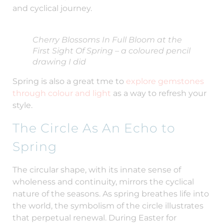
and cyclical journey.
Cherry Blossoms In Full Bloom at the
First Sight Of Spring – a coloured pencil
drawing I did
Spring is also a great tme to
explore gemstones
through colour and light
as a way to refresh your
style.
The Circle As An Echo to
Spring
The circular shape, with its innate sense of
wholeness and continuity, mirrors the cyclical
nature of the seasons. As spring breathes life into
the world, the symbolism of the circle illustrates
that perpetual renewal. During Easter for