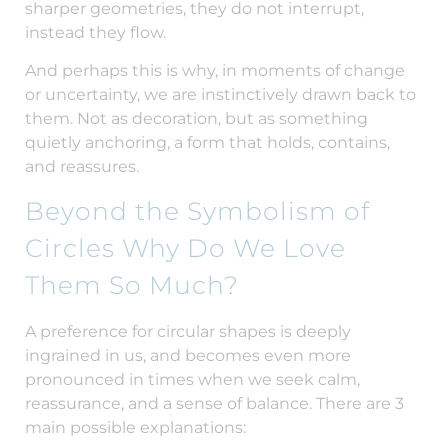
sharper geometries, they do not interrupt,
instead they flow.
And perhaps this is why, in moments of change
or uncertainty, we are instinctively drawn back to
them. Not as decoration, but as something
quietly anchoring, a form that holds, contains,
and reassures.
Beyond the Symbolism of
Circles Why Do We Love
Them So Much?
A preference for circular shapes is deeply
ingrained in us, and becomes even more
pronounced in times when we seek calm,
reassurance, and a sense of balance. There are 3
main possible explanations: