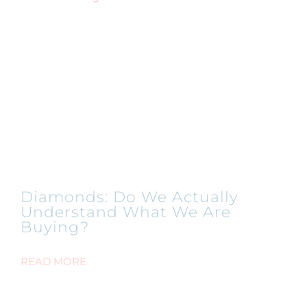
Diamonds: Do We Actually
Understand What We Are
Buying?
READ MORE