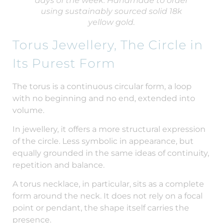
days of the week. Handmade to order
using sustainably sourced solid 18k
yellow gold.
Torus Jewellery, The Circle in
Its Purest Form
The torus is a continuous circular form, a loop
with no beginning and no end, extended into
volume.
In jewellery, it offers a more structural expression
of the circle. Less symbolic in appearance, but
equally grounded in the same ideas of continuity,
repetition and balance.
A torus necklace, in particular, sits as a complete
form around the neck. It does not rely on a focal
point or pendant, the shape itself carries the
presence.