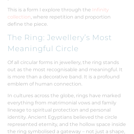
This is a form I explore through the
Infinity
collection
, where repetition and proportion
define the piece.
The Ring: Jewellery’s Most
Meaningful Circle
Of all circular forms in jewellery, the ring stands
out as the most recognisable and meaningful. It
is more than a decorative band. It is a profound
emblem of human connection.
In cultures across the globe, rings have marked
everything from matrimonial vows and family
lineage to spiritual protection and personal
identity. Ancient Egyptians believed the circle
represented eternity, and the hollow space inside
the ring symbolised a gateway – not just a shape,