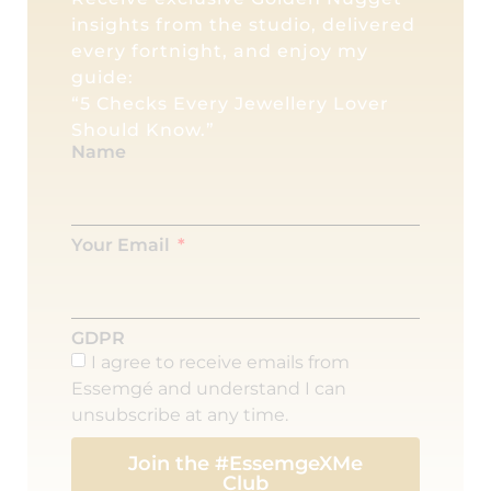
insights from the studio, delivered
every fortnight, and enjoy my
guide:
“5 Checks Every Jewellery Lover
Should Know.”
Name
Your Email
GDPR
I agree to receive emails from
Essemgé and understand I can
unsubscribe at any time.
Join the #EssemgeXMe
Club