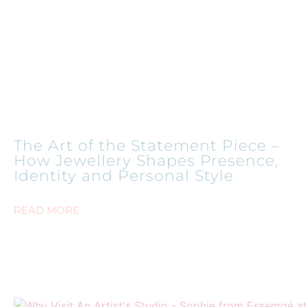
The Art of the Statement Piece –
How Jewellery Shapes Presence,
Identity and Personal Style
READ MORE